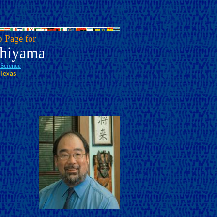
 Page for
shiyama
l Science
 Texas