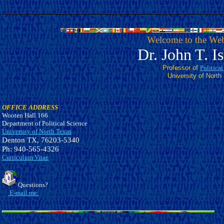
Welcome to the Web
Dr. John T. I
Professor of
Politica
University of North
OFFICE ADDRESS
Wooten Hall 166
Department of Political Science
University of North Texas
Denton TX, 76203-5340
Ph: 940-565-4326
Curriculum Vitae
Questions?
E-mail me: