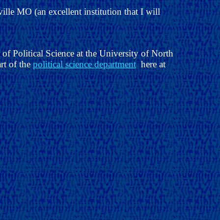
ille MO (an excellent institution that I will
f Political Science at the University of North
art of the
political science department
here at