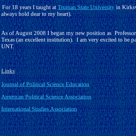
For 18 years I taught at
Truman State University
in Kirksv
always hold dear to my heart).
As of August 2008 I began my new position as Professor o
Texas (an excellent institution). I am very excited to be p
UNT.
Links
Journal of Political Science Education
American Political Science Association
International Studies Association