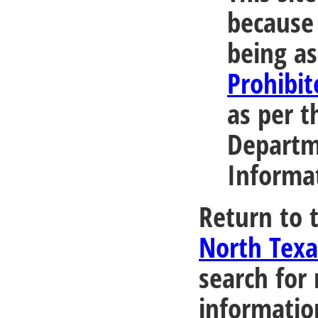
because 
being as
Prohibit
as per t
Departm
Informa
Return to 
North Tex
search for
informatio