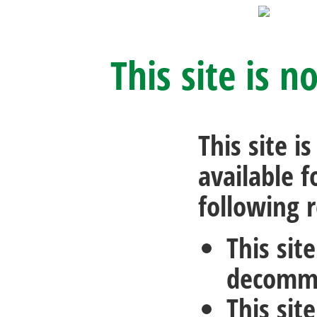
This site is n
This site i
available f
following 
This sit
decommi
This sit